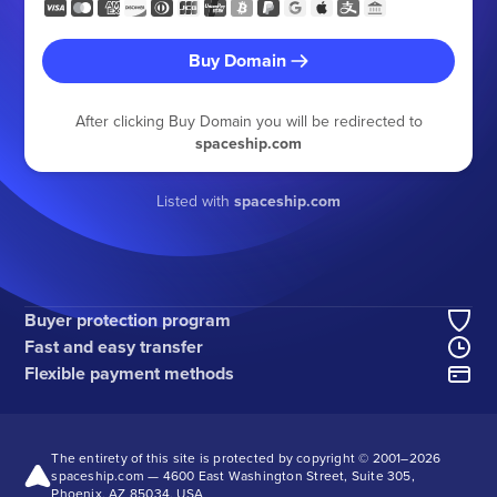
Buy Domain
After clicking Buy Domain you will be redirected to
spaceship.com
Listed with
spaceship.com
Buyer protection program
Fast and easy transfer
Flexible payment methods
The entirety of this site is protected by copyright © 2001–
2026
spaceship.com — 4600 East Washington Street, Suite 305,
Phoenix, AZ 85034, USA