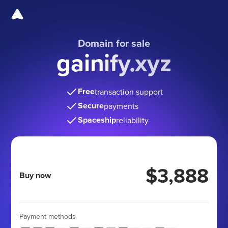
Domain for sale
gainify.xyz
Free
transaction support
Secure
payments
Spaceship
reliability
$3,888
Buy now
Payment methods